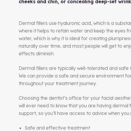
cheeks and chin, or concealing deep-set wrink
Dermal fillers use hyaluronic acid, which is a substa
where it helps to retain water and keep the eyes fr
water, which is why it is ideal for creating plumpn
naturally over time, and most people will get to enj
effects diminish.
Dermal fillers are typically well-tolerated and saf
We can provide a safe and secure environment for y
throughout your treatment journey.
Choosing the dentist’s office for your facial aesthe
will ever need to know that you are having dermal f
support, so you’ll have access to advice when you 
Safe and effective treatment