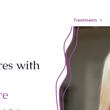
Treatments
res with
re