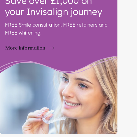
Save over £1,000 on
your Invisalign journey
FREE Smile consultation, FREE retainers and
FREE whitening.
More information