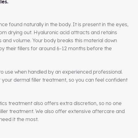
les.
nce found naturally in the body. It is present in the eyes,
om drying out. Hyaluronic acid attracts and retains
ess and volume. Your body breaks this material down
oy their fillers for around 6-12 months before the
e to use when handled by an experienced professional.
our dermal filler treatment, so you can feel confident
tics treatment also offers extra discretion, so no one
iller treatment. We also offer extensive aftercare and
need it the most.