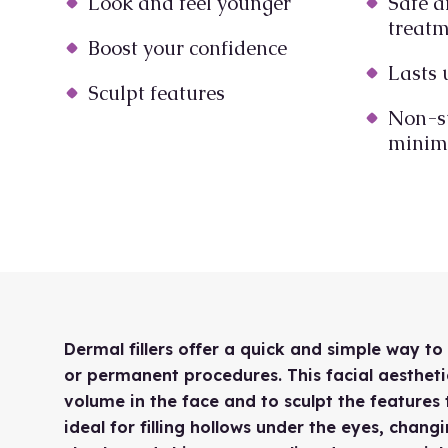
Look and feel younger
Safe a
treat
Boost your confidence
Lasts 
Sculpt features
Non-s
minima
Dermal fillers offer a quick and simple way t
or permanent procedures. This facial aestheti
volume in the face and to sculpt the features 
ideal for filling hollows under the eyes, chan