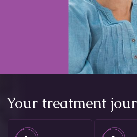
Your treatment jou