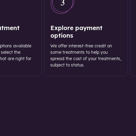
3
atment
Explore payment
options
options available
We offer interest-free credit on
 select the
some treatments to help you
at are right for
spread the cost of your treatments,
subject to status.