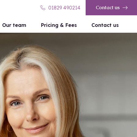
Contact us
01829 490214
Our team
Pricing & Fees
Contact us