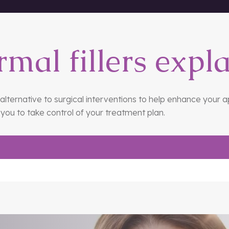
 the nose.
rmal fillers expl
e alternative to surgical interventions to help enhance your 
you to take control of your treatment plan.