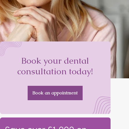
Book your dental
consultation today!
Book an appointment