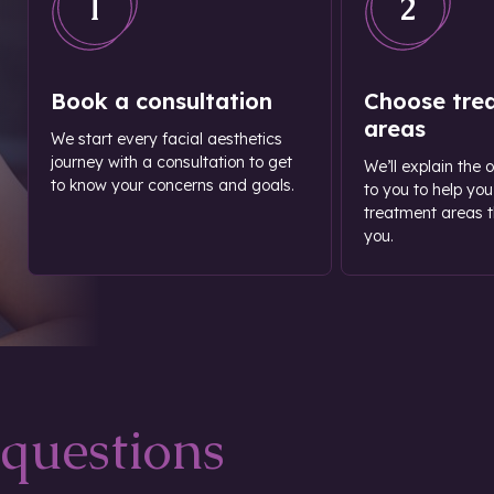
1
2
Book a consultation
Choose tre
areas
We start every facial aesthetics
journey with a consultation to get
We’ll explain the 
to know your concerns and goals.
to you to help you
treatment areas th
you.
questions