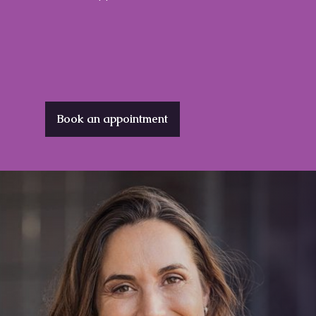
Book an appointment