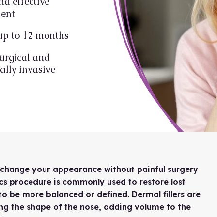
nd effective
ment
up to 12 months
urgical and
lly invasive
o change your appearance without painful surgery
cs procedure is commonly used to restore lost
to be more balanced or defined. Dermal fillers are
ging the shape of the nose, adding volume to the