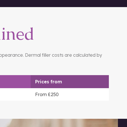
ained
appearance. Dermal filler costs are calculated by
Prices
from
From £250