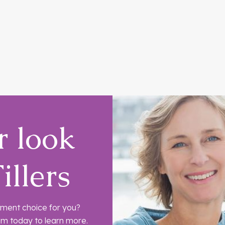
r look
illers
eatment choice for you?
am today to learn more.