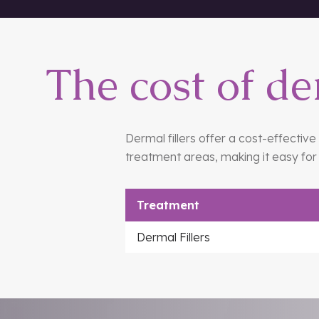
eyes, on the cheeks, on the chin and
The cost of de
Dermal fillers offer a cost-effectiv
treatment areas, making it easy for 
Treatment
Dermal Fillers