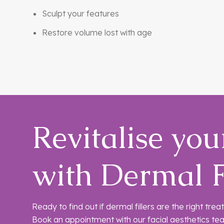
Sculpt your features
Restore volume lost with age
Revitalise you
with Dermal F
Ready to find out if dermal fillers are the right tr
Book an appointment with our facial aesthetics te