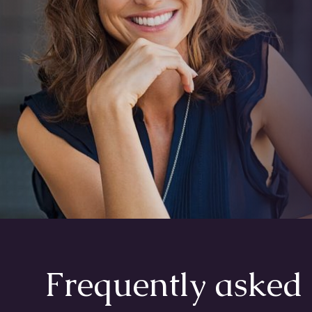
Frequently asked