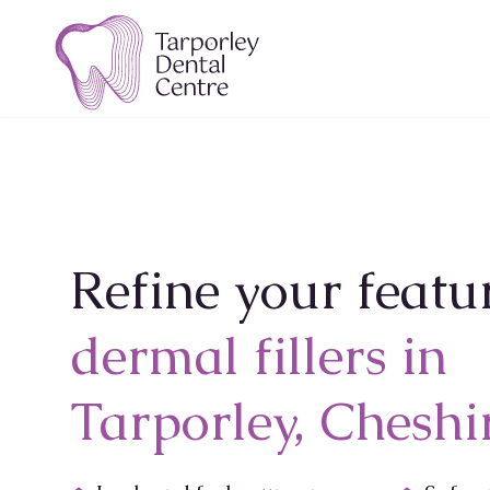
Refine your featu
dermal fillers in
Tarporley, Cheshi